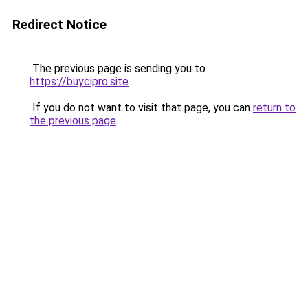
Redirect Notice
The previous page is sending you to
https://buycipro.site
.
If you do not want to visit that page, you can
return to
the previous page
.