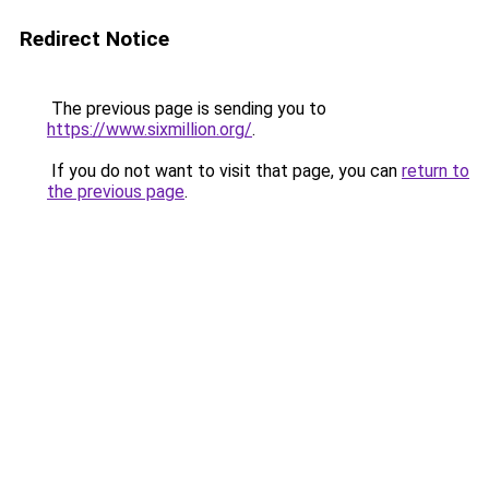
Redirect Notice
The previous page is sending you to
https://www.sixmillion.org/
.
If you do not want to visit that page, you can
return to
the previous page
.