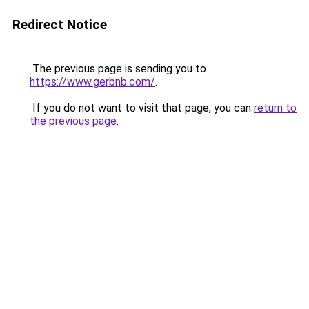
Redirect Notice
The previous page is sending you to
https://www.gerbnb.com/
.
If you do not want to visit that page, you can
return to
the previous page
.