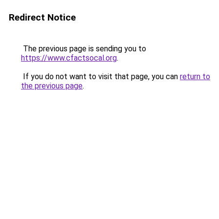
Redirect Notice
The previous page is sending you to
https://www.cfactsocal.org
.
If you do not want to visit that page, you can
return to
the previous page
.