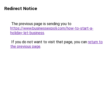
Redirect Notice
The previous page is sending you to
https://www.businessexpoli.com/how-to-start-a-
holiday-let-business
.
If you do not want to visit that page, you can
return to
the previous page
.