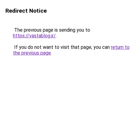
Redirect Notice
The previous page is sending you to
https://vastablog.ir/
.
If you do not want to visit that page, you can
return to
the previous page
.