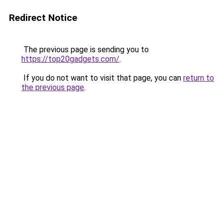
Redirect Notice
The previous page is sending you to
https://top20gadgets.com/
.
If you do not want to visit that page, you can
return to
the previous page
.