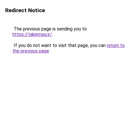
Redirect Notice
The previous page is sending you to
https://takinmag.ir/
.
If you do not want to visit that page, you can
return to
the previous page
.