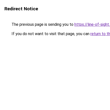
Redirect Notice
The previous page is sending you to
https://line-of-sigh
If you do not want to visit that page, you can
return to t