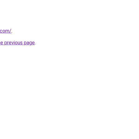
t.com/
.
he previous page
.