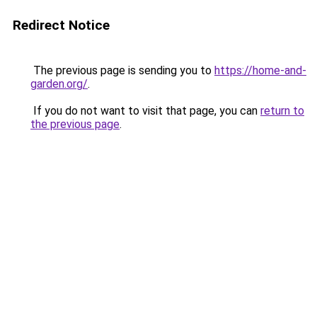
Redirect Notice
The previous page is sending you to
https://home-and-
garden.org/
.
If you do not want to visit that page, you can
return to
the previous page
.