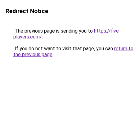
Redirect Notice
The previous page is sending you to
https://five-
players.com/
.
If you do not want to visit that page, you can
return to
the previous page
.