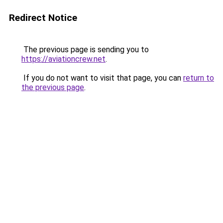
Redirect Notice
The previous page is sending you to
https://aviationcrew.net
.
If you do not want to visit that page, you can
return to
the previous page
.