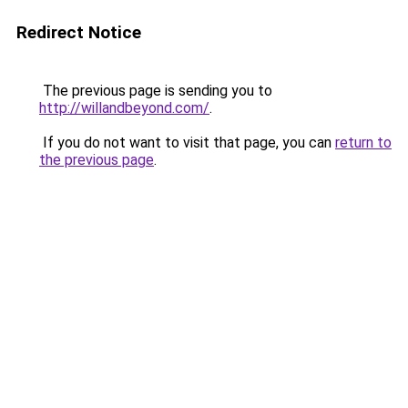
Redirect Notice
The previous page is sending you to
http://willandbeyond.com/
.
If you do not want to visit that page, you can
return to
the previous page
.