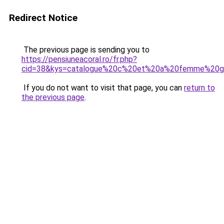
Redirect Notice
The previous page is sending you to
https://pensiuneacoral.ro/fr.php?
cid=38&kys=catalogue%20c%20et%20a%20femme%20gr
If you do not want to visit that page, you can
return to
the previous page
.