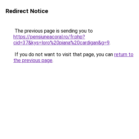
Redirect Notice
The previous page is sending you to
https://pensiuneacoral.ro/fr.php?
cid=37&kys=loro%20piana%20cardigan&g=9
.
If you do not want to visit that page, you can
return to
the previous page
.