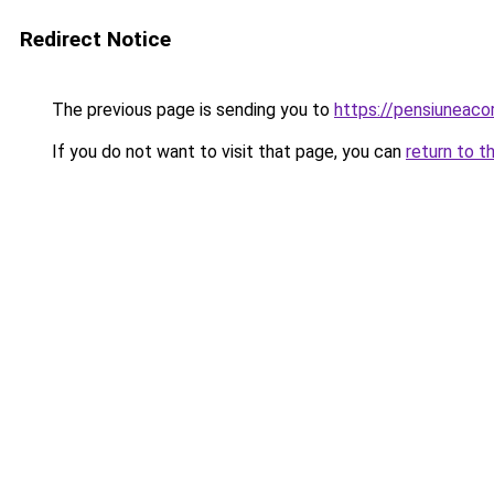
Redirect Notice
The previous page is sending you to
https://pensiuneac
If you do not want to visit that page, you can
return to t