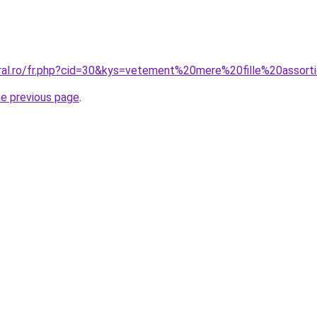
oral.ro/fr.php?cid=30&kys=vetement%20mere%20fille%20assort
he previous page
.