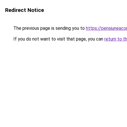
Redirect Notice
The previous page is sending you to
https://pensiuneac
If you do not want to visit that page, you can
return to t