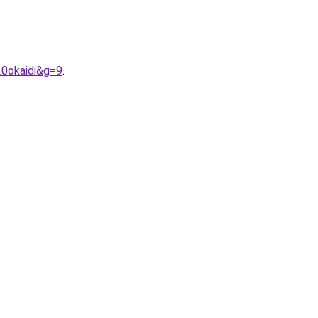
20okaidi&g=9
.