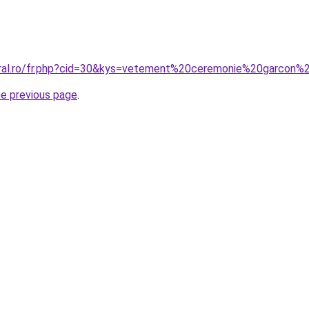
oral.ro/fr.php?cid=30&kys=vetement%20ceremonie%20garcon%
he previous page
.