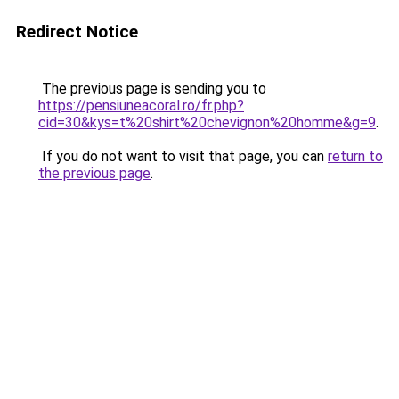
Redirect Notice
The previous page is sending you to
https://pensiuneacoral.ro/fr.php?
cid=30&kys=t%20shirt%20chevignon%20homme&g=9
.
If you do not want to visit that page, you can
return to
the previous page
.