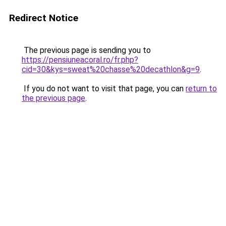
Redirect Notice
The previous page is sending you to
https://pensiuneacoral.ro/fr.php?
cid=30&kys=sweat%20chasse%20decathlon&g=9
.
If you do not want to visit that page, you can
return to
the previous page
.