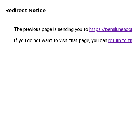
Redirect Notice
The previous page is sending you to
https://pensiuneac
If you do not want to visit that page, you can
return to t