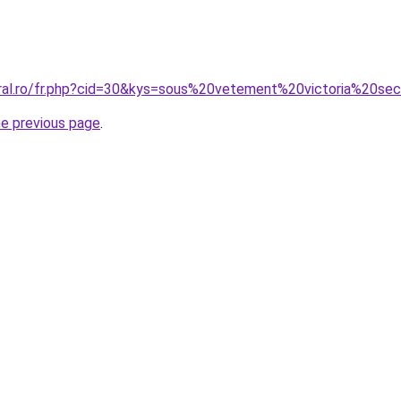
oral.ro/fr.php?cid=30&kys=sous%20vetement%20victoria%20se
he previous page
.