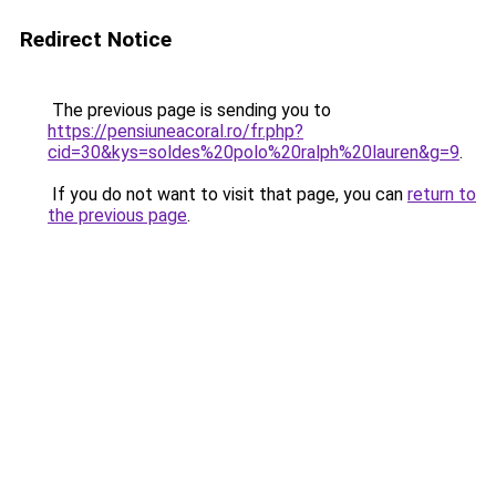
Redirect Notice
The previous page is sending you to
https://pensiuneacoral.ro/fr.php?
cid=30&kys=soldes%20polo%20ralph%20lauren&g=9
.
If you do not want to visit that page, you can
return to
the previous page
.