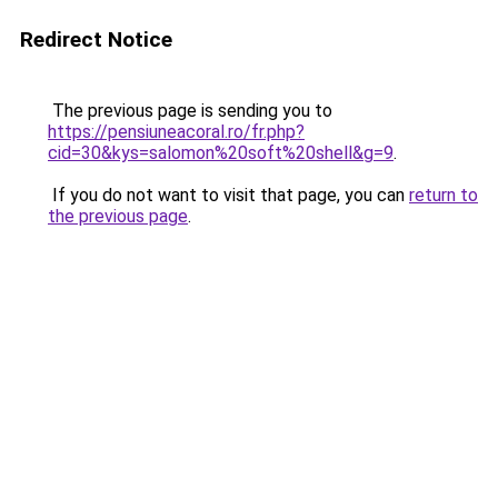
Redirect Notice
The previous page is sending you to
https://pensiuneacoral.ro/fr.php?
cid=30&kys=salomon%20soft%20shell&g=9
.
If you do not want to visit that page, you can
return to
the previous page
.