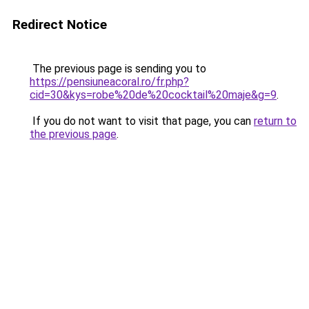
Redirect Notice
The previous page is sending you to
https://pensiuneacoral.ro/fr.php?
cid=30&kys=robe%20de%20cocktail%20maje&g=9
.
If you do not want to visit that page, you can
return to
the previous page
.