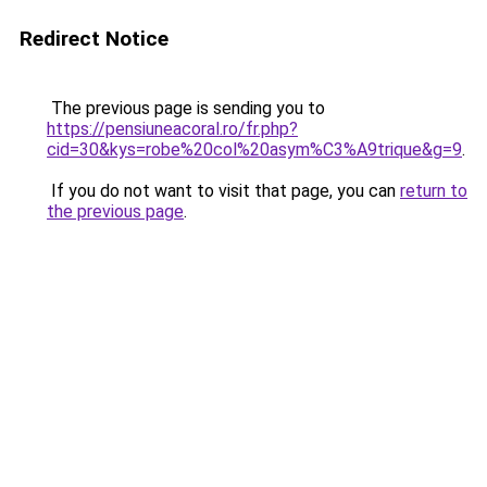
Redirect Notice
The previous page is sending you to
https://pensiuneacoral.ro/fr.php?
cid=30&kys=robe%20col%20asym%C3%A9trique&g=9
.
If you do not want to visit that page, you can
return to
the previous page
.