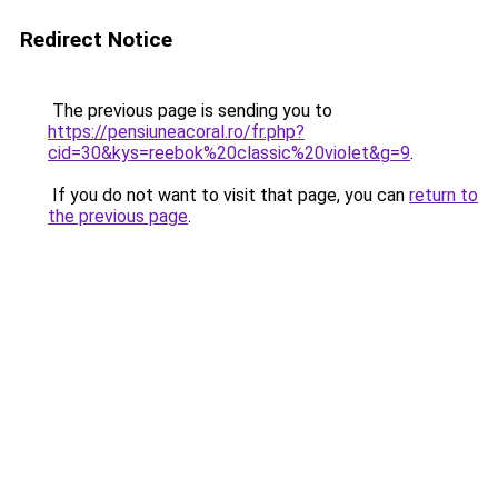
Redirect Notice
The previous page is sending you to
https://pensiuneacoral.ro/fr.php?
cid=30&kys=reebok%20classic%20violet&g=9
.
If you do not want to visit that page, you can
return to
the previous page
.