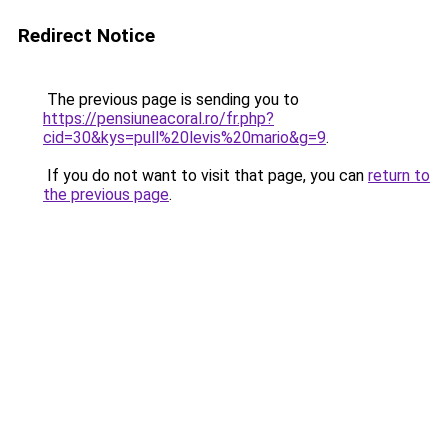
Redirect Notice
The previous page is sending you to
https://pensiuneacoral.ro/fr.php?
cid=30&kys=pull%20levis%20mario&g=9
.
If you do not want to visit that page, you can
return to
the previous page
.