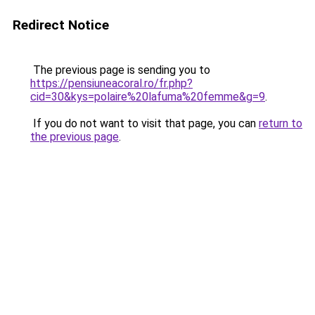
Redirect Notice
The previous page is sending you to
https://pensiuneacoral.ro/fr.php?
cid=30&kys=polaire%20lafuma%20femme&g=9
.
If you do not want to visit that page, you can
return to
the previous page
.