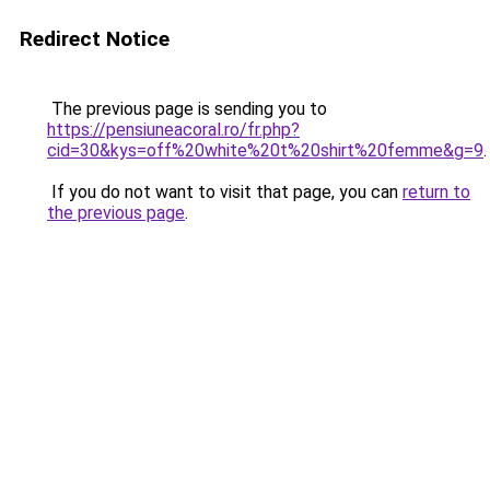
Redirect Notice
The previous page is sending you to
https://pensiuneacoral.ro/fr.php?
cid=30&kys=off%20white%20t%20shirt%20femme&g=9
.
If you do not want to visit that page, you can
return to
the previous page
.