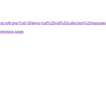
oral.ro/fr.php?cid=30&kys=naf%20naf%20collection%20mariag
e previous page
.