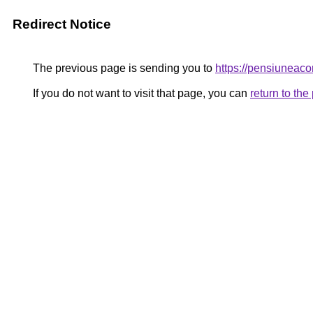
Redirect Notice
The previous page is sending you to
https://pensiuneac
If you do not want to visit that page, you can
return to th