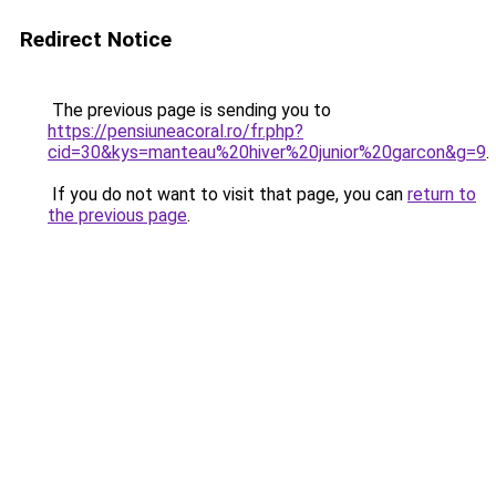
Redirect Notice
The previous page is sending you to
https://pensiuneacoral.ro/fr.php?
cid=30&kys=manteau%20hiver%20junior%20garcon&g=9
.
If you do not want to visit that page, you can
return to
the previous page
.