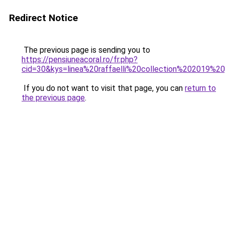
Redirect Notice
The previous page is sending you to
https://pensiuneacoral.ro/fr.php?
cid=30&kys=linea%20raffaelli%20collection%202019%20
If you do not want to visit that page, you can
return to
the previous page
.