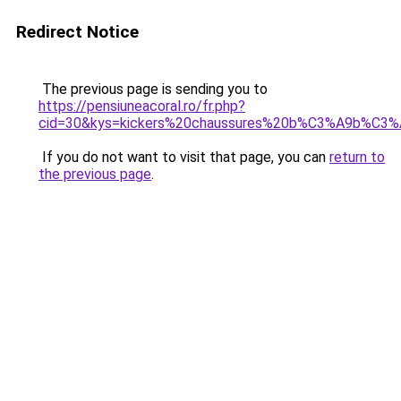
Redirect Notice
The previous page is sending you to
https://pensiuneacoral.ro/fr.php?
cid=30&kys=kickers%20chaussures%20b%C3%A9b%C3
If you do not want to visit that page, you can
return to
the previous page
.