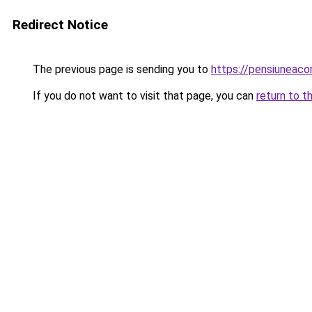
Redirect Notice
The previous page is sending you to
https://pensiunea
If you do not want to visit that page, you can
return to t