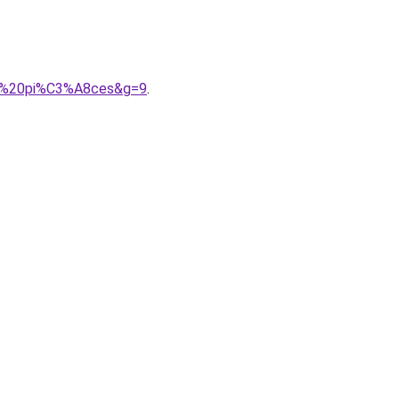
03%20pi%C3%A8ces&g=9
.