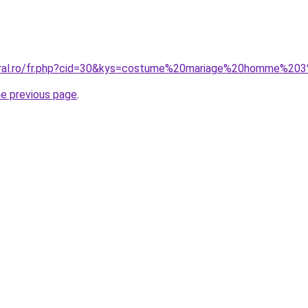
coral.ro/fr.php?cid=30&kys=costume%20mariage%20homme%2
he previous page
.