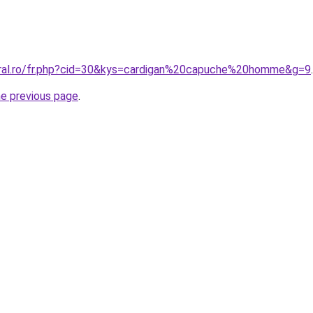
oral.ro/fr.php?cid=30&kys=cardigan%20capuche%20homme&g=9
.
he previous page
.