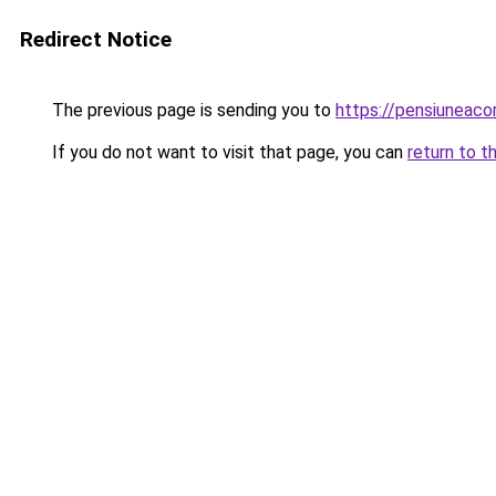
Redirect Notice
The previous page is sending you to
https://pensiuneac
If you do not want to visit that page, you can
return to t