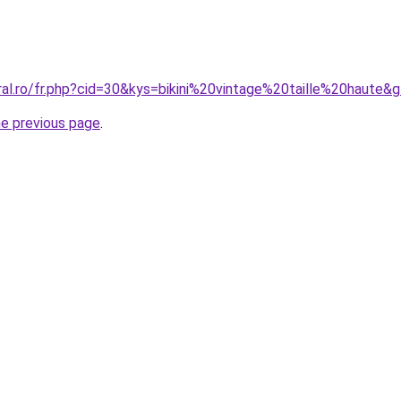
ral.ro/fr.php?cid=30&kys=bikini%20vintage%20taille%20haute&
he previous page
.