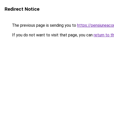
Redirect Notice
The previous page is sending you to
https://pensiuneaco
If you do not want to visit that page, you can
return to t