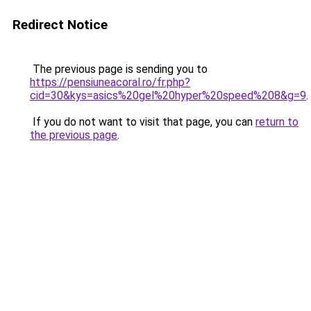
Redirect Notice
The previous page is sending you to
https://pensiuneacoral.ro/fr.php?
cid=30&kys=asics%20gel%20hyper%20speed%208&g=9
.
If you do not want to visit that page, you can
return to
the previous page
.