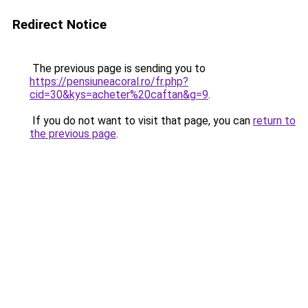
Redirect Notice
The previous page is sending you to
https://pensiuneacoral.ro/fr.php?
cid=30&kys=acheter%20caftan&g=9
.
If you do not want to visit that page, you can
return to
the previous page
.