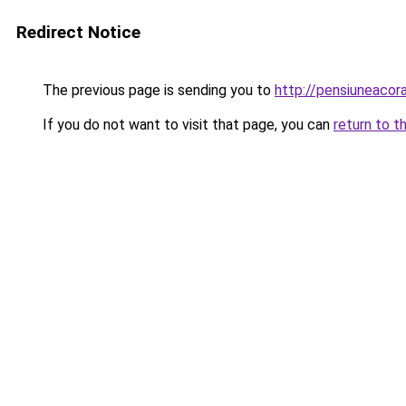
Redirect Notice
The previous page is sending you to
http://pensiuneaco
If you do not want to visit that page, you can
return to t