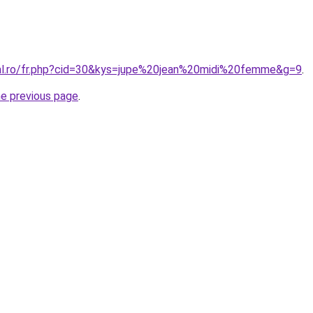
ral.ro/fr.php?cid=30&kys=jupe%20jean%20midi%20femme&g=9
.
he previous page
.