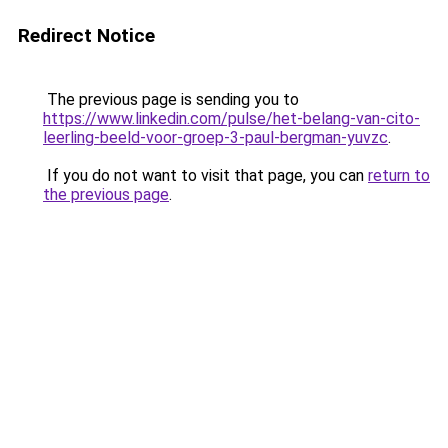
Redirect Notice
The previous page is sending you to
https://www.linkedin.com/pulse/het-belang-van-cito-
leerling-beeld-voor-groep-3-paul-bergman-yuvzc
.
If you do not want to visit that page, you can
return to
the previous page
.