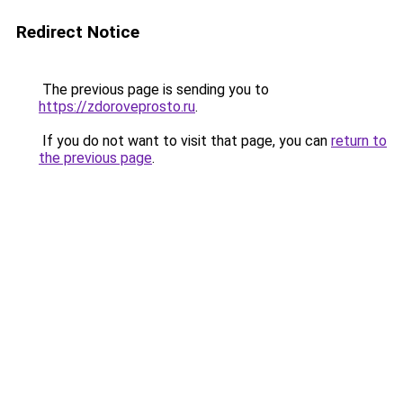
Redirect Notice
The previous page is sending you to
https://zdoroveprosto.ru
.
If you do not want to visit that page, you can
return to
the previous page
.