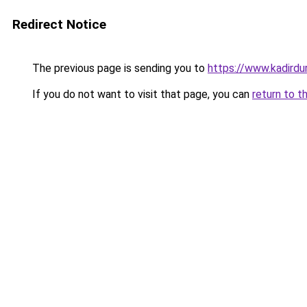
Redirect Notice
The previous page is sending you to
https://www.kadirdu
If you do not want to visit that page, you can
return to t