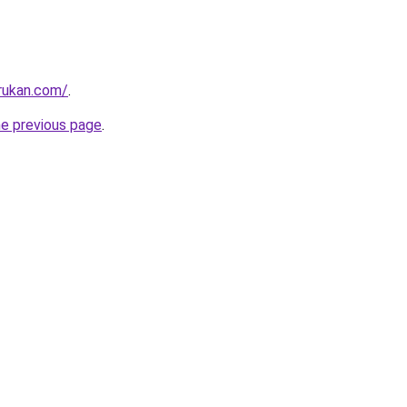
rukan.com/
.
he previous page
.