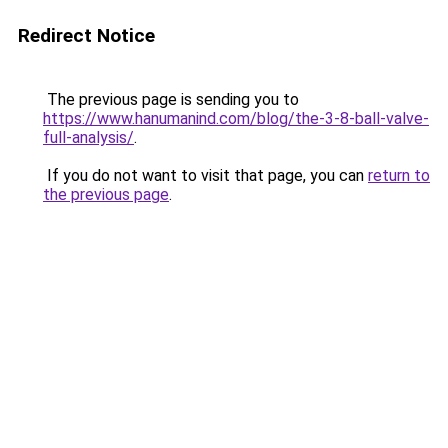
Redirect Notice
The previous page is sending you to
https://www.hanumanind.com/blog/the-3-8-ball-valve-
full-analysis/
.
If you do not want to visit that page, you can
return to
the previous page
.