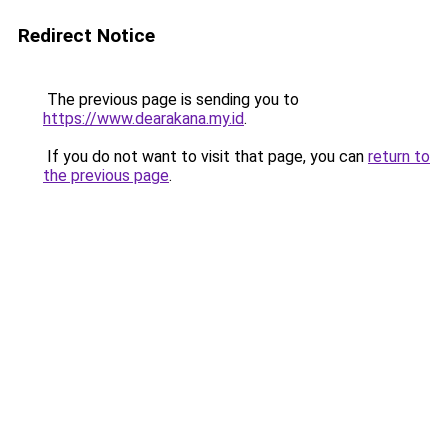
Redirect Notice
The previous page is sending you to
https://www.dearakana.my.id
.
If you do not want to visit that page, you can
return to
the previous page
.