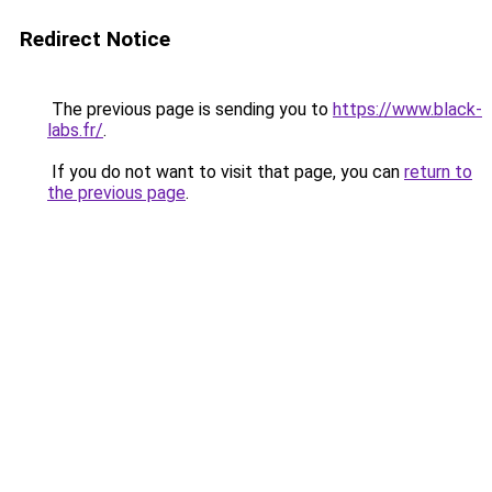
Redirect Notice
The previous page is sending you to
https://www.black-
labs.fr/
.
If you do not want to visit that page, you can
return to
the previous page
.