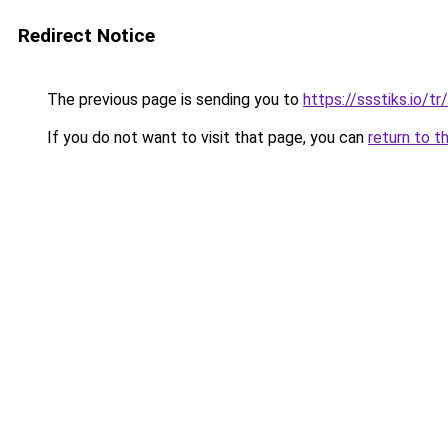
Redirect Notice
The previous page is sending you to
https://ssstiks.io/tr/
If you do not want to visit that page, you can
return to t