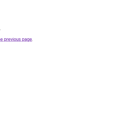
.
he previous page
.