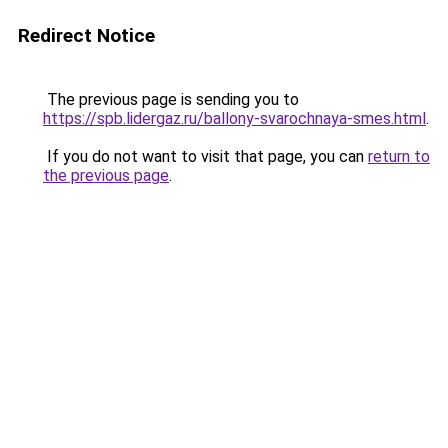
Redirect Notice
The previous page is sending you to
https://spb.lidergaz.ru/ballony-svarochnaya-smes.html
.
If you do not want to visit that page, you can
return to
the previous page
.