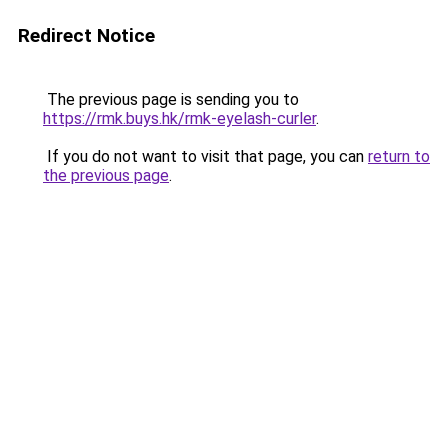
Redirect Notice
The previous page is sending you to
https://rmk.buys.hk/rmk-eyelash-curler
.
If you do not want to visit that page, you can
return to
the previous page
.