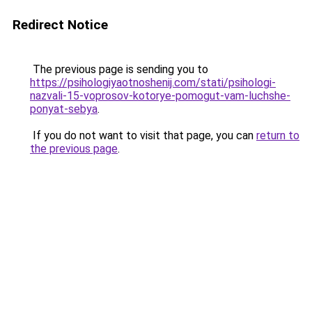
Redirect Notice
The previous page is sending you to
https://psihologiyaotnoshenij.com/stati/psihologi-
nazvali-15-voprosov-kotorye-pomogut-vam-luchshe-
ponyat-sebya
.
If you do not want to visit that page, you can
return to
the previous page
.