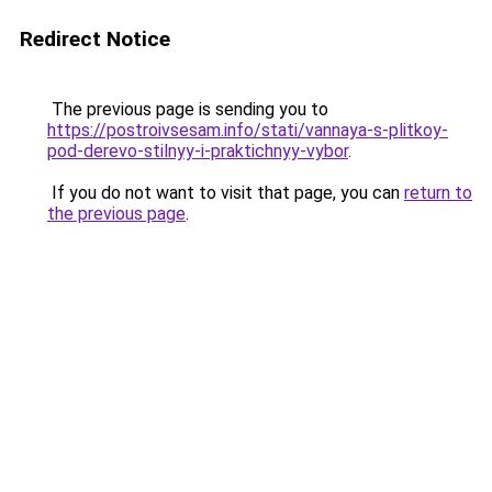
Redirect Notice
The previous page is sending you to
https://postroivsesam.info/stati/vannaya-s-plitkoy-
pod-derevo-stilnyy-i-praktichnyy-vybor
.
If you do not want to visit that page, you can
return to
the previous page
.