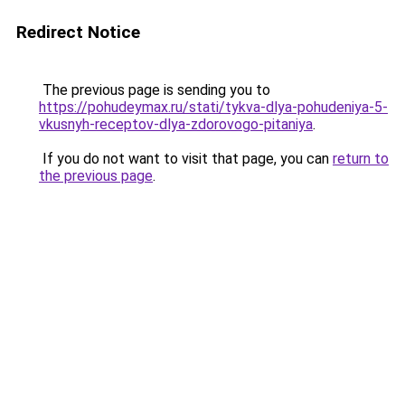
Redirect Notice
The previous page is sending you to
https://pohudeymax.ru/stati/tykva-dlya-pohudeniya-5-
vkusnyh-receptov-dlya-zdorovogo-pitaniya
.
If you do not want to visit that page, you can
return to
the previous page
.